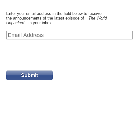
Enter your email address in the field below to receive
the announcements of the latest episode of
The World
Unpacked
in your inbox.
Submit